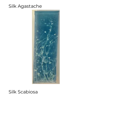
Silk Agastache
Silk Scabiosa
More silk panels coming
Summer 2026.
Subscribe to my newsletter