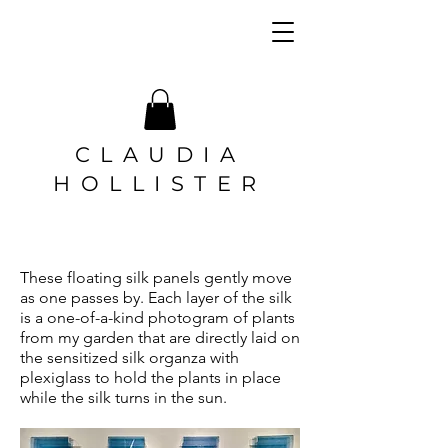
CLAUDIA
HOLLISTER
These floating silk panels gently move
as one passes by. Each layer of the silk
is a one-of-a-kind photogram of plants
from my garden that are directly laid on
the sensitized silk organza with
plexiglass to hold the plants in place
while the silk turns in the sun.