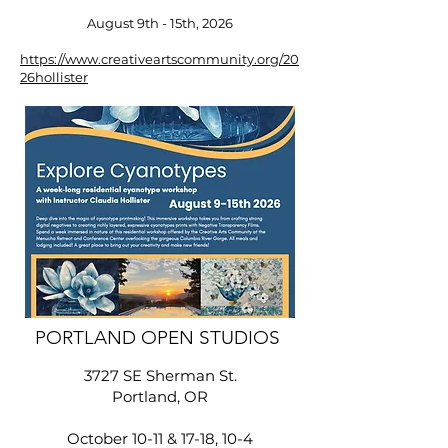
August 9th - 15th, 2026
https://www.creativeartscommunity.org/20
26hollister
​PORTLAND OPEN STUDIOS
3727 SE Sherman St.
Portland, OR
October 10-11 & 17-18, 10-4