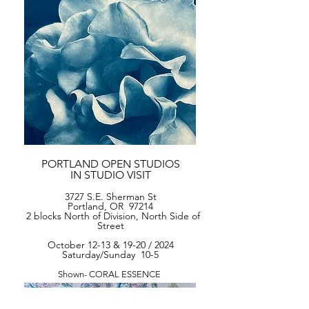
PORTLAND OPEN STUDIOS
IN STUDIO VISIT
3727 S.E. Sherman St
Portland, OR 97214
2 blocks
North of Division, North Side of
Street
October 12-13 & 19-20 / 2024
Saturday/Sunday 10-5
Shown- CORAL ESSENCE