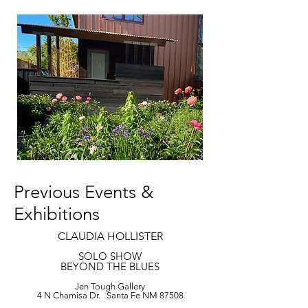
Previous Events &
Exhibitions
CLAUDIA HOLLISTER
SOLO SHOW
BEYOND THE BLUES
Jen Tough Gallery
4 N Chamisa Dr. Santa Fe NM 87508