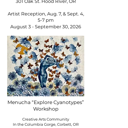
301 Oak St. Hood River, OR
Artist Reception, Aug. 7, & Sept. 4,
5-7 pm
August 3 - September 30, 2026
Menucha “Explore Cyanotypes”
Workshop
Creative Arts Community
In the Columbia Gorge, Corbett, OR