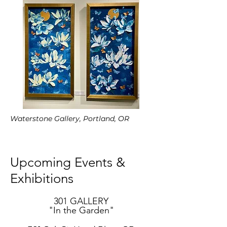
Waterstone Gallery, Portland, OR
Upcoming Events &
Exhibitions
301 GALLERY
"In the Garden"