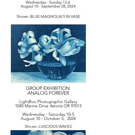
Wednesday - Sunday 12-6
August 10 - September 28, 2024
Shown- BLUE MAGNOLIA'S IN VASE
GROUP EXHIBITION
ANALOG FOREVER
LightBox Photographic Gallery
1045 Marine Drive Astoria OR 97013
Wednesday - Saturday 10-5
August 10 - October 5, 2024
Shown- LUSCIOUS WAVES