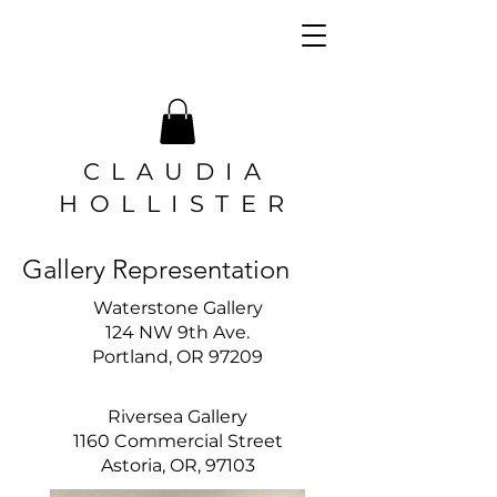
CLAUDIA
HOLLISTER
Gallery Representation
Waterstone Gallery
124 NW 9th Ave.
Portland, OR 97209
Riversea Gallery
1160 Commercial Street
Astoria, OR, 97103