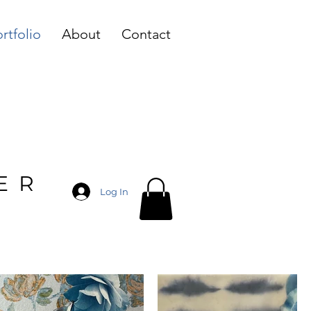
rtfolio
About
Contact
ER
Log In