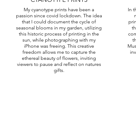
My cyanotype prints have been a
In 
passion since covid lockdown. The idea
that I could document the cycle of
pri
seasonal blooms in my garden, utilizing
th
this historic process of printing in the
com
sun, while photographing with my
t
iPhone was freeing. This creative
Mus
freedom allows me to capture the
in
ethereal beauty of flowers, inviting
viewers to pause and reflect on natures
gifts.