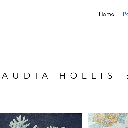
Home
Po
LAUDIA HOLLIST