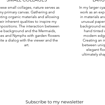
these small collages, nature serves as
In my larger cy
my primary canvas. Gathering and
work as an exp
nting organic materials and allowing
in materials an
eir inherent qualities to inspire my
unusual paper
positions. The interaction between
background wa
he background and the Mermaids,
hand tinted 
es and Nymphs with garden flowers
modern edge 
vite a dialog with the viewer and the
Creating an i
art.
between uniqu
elegant flo
ultimately sh
Subscribe to my newsletter