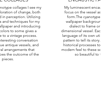
anotype collages I see my
My luminescent encausti
loration of change, both
focus on the vessel as a
d in perception. Utilizing
form.The cyanotype pri
s and techniques for my
wallpaper background,
llpaper and introducing
dialect to frame or si
colors to some gives a
dimensional vessel. Each p
to a vintage process.
language of its own utiliz
nteresting conversation
pattern to tell its story.
e antique vessels, and
historical processes to g
ral arrangements that
modern feel to these sen
apes the outcome of the
so beautiful to th
pieces.