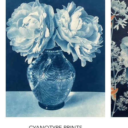
CYANOTYPE PRINTS