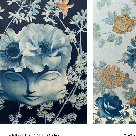
SMALL COLLAGES
LARG