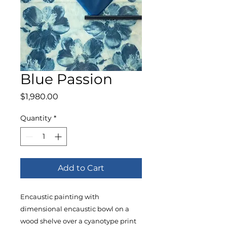
Blue Passion
Price
$1,980.00
Quantity
*
Add to Cart
Encaustic painting with
dimensional encaustic bowl on a
wood shelve over a cyanotype print