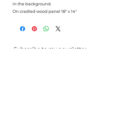
in the background.
On cradled wood panel 18" x 14"
Subscribe to my newsletter
Enter your email here
Please Sign Up
4110 SE Hawthorne Blvd. #116,
Portland
OR 97214
claudia@claudiahollister.com
503-501-6958