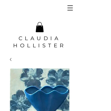
CLAUDIA
HOLLISTER