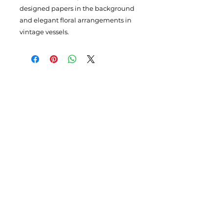
designed papers in the background
and elegant floral arrangements in
vintage vessels.
Subscribe to my newsletter
Enter your email here
Please Sign Up
4110 SE Hawthorne Blvd. #116,
Portland
OR 97214
claudia@claudiahollister.com