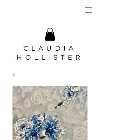
CLAUDIA
HOLLISTER