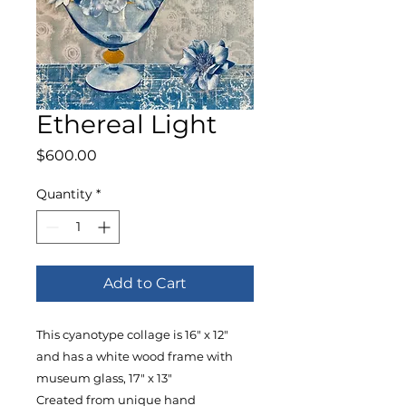
Ethereal Light
Price
$600.00
Quantity
*
Add to Cart
This cyanotype collage is 16" x 12"
and has a white wood frame with
museum glass, 17" x 13"
Created from unique hand