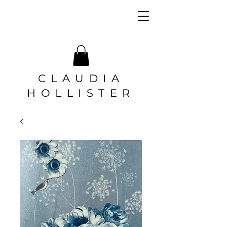
CLAUDIA
HOLLISTER