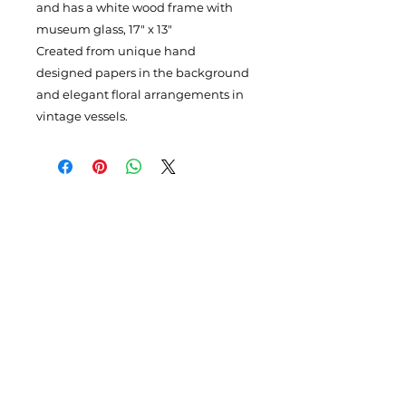
and has a white wood frame with
museum glass, 17" x 13"
Created from unique hand
designed papers in the background
and elegant floral arrangements in
vintage vessels.
Subscribe to my newsletter
Enter your email here
Please Sign Up