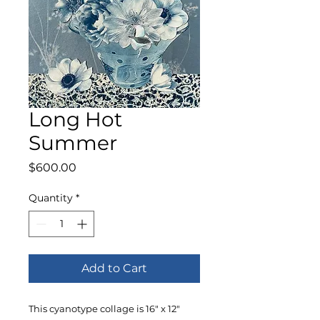
Long Hot
Summer
Price
$600.00
Quantity
*
Add to Cart
This cyanotype collage is 16" x 12"