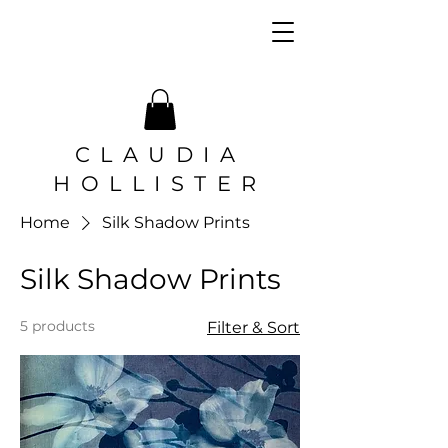
CLAUDIA
HOLLISTER
Home
Silk Shadow Prints
Silk Shadow Prints
5 products
Filter & Sort