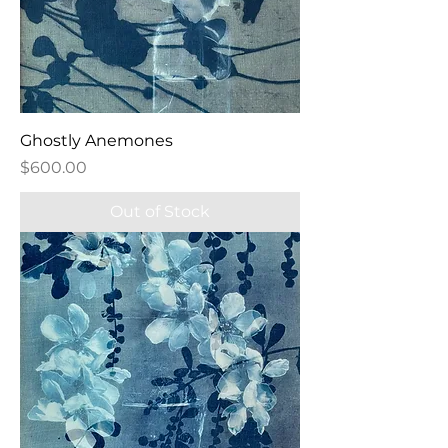
Ghostly Anemones
Price
$600.00
Out of Stock