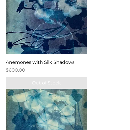
Anemones with Silk Shadows
Price
$600.00
Out of Stock