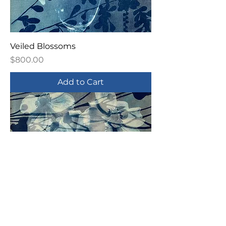
Veiled Blossoms
Price
$800.00
Add to Cart