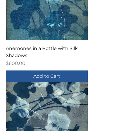
Anemones in a Bottle with Silk
Shadows
Price
$600.00
Add to Cart