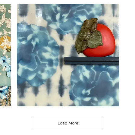
the
Garde
Dogwoods
Persimmon
2
Load More