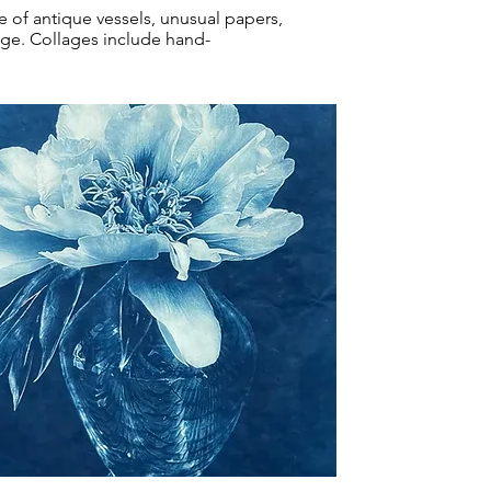
e of antique vessels, unusual papers,
edge. Collages include hand-