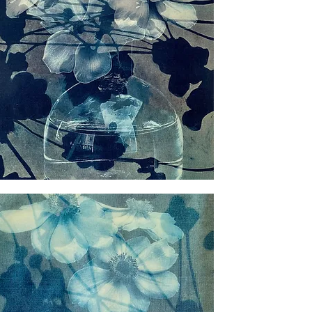
ious
nes