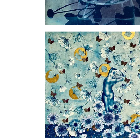
Anemones
with
Silk
Shadows
Nymph