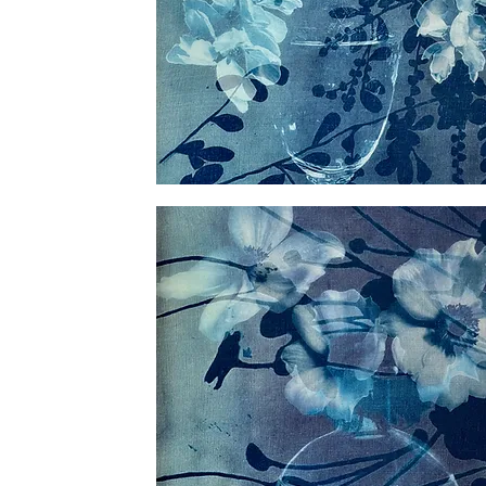
Veiled
Blossoms