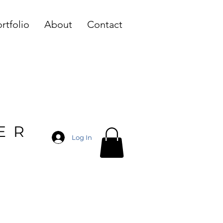
rtfolio
About
Contact
ER
Log In