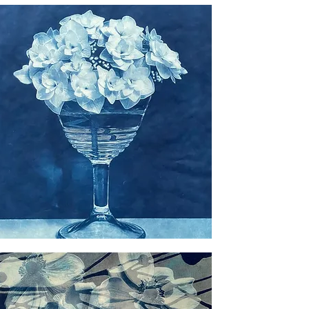
il
ngea