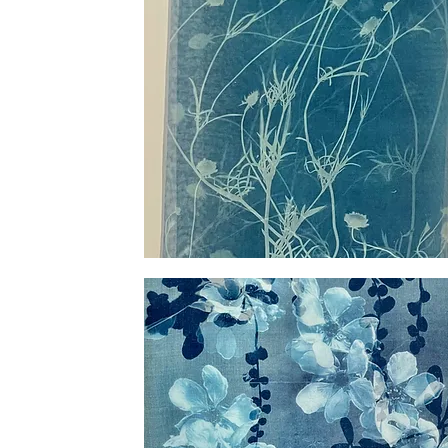
Silk
Scabiosa