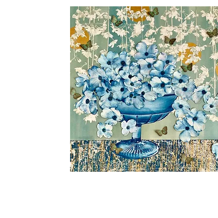
Rising
Abundance