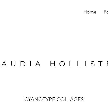
Home
Po
LAUDIA HOLLIST
CYANOTYPE COLLAGES