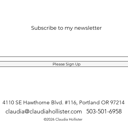
Subscribe to my newsletter
Please Sign Up
4110 SE Hawthorne Blvd. #116,
Portland OR 97214
claudia@claudiahollister.com
503-501-6958
©2026 Claudia Hollister