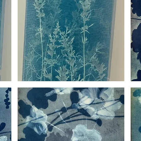
Silk
Myster
Agastache
Anemo