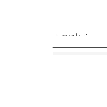
Enter your email here