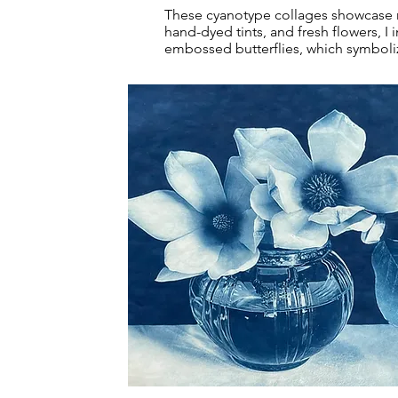
These cyanotype collages showcase my 
hand-dyed tints, and fresh flowers, 
embossed butterflies, which symbolize
Magnolias