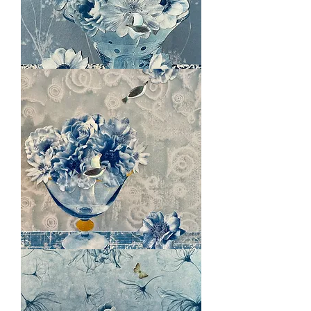
Long
Hot
Summer
Ethereal
Light