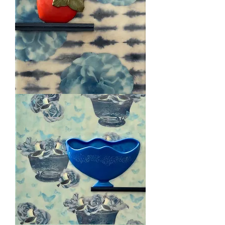
Persimmon
1