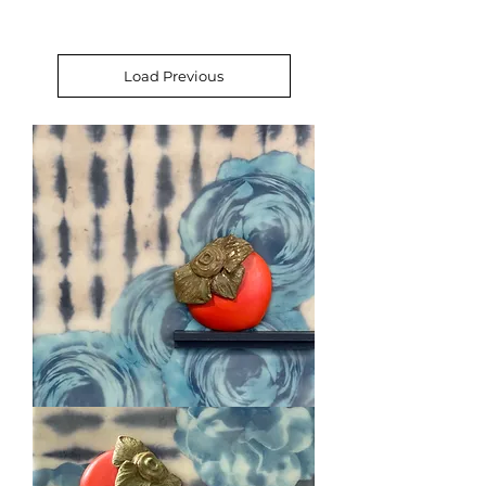
Load Previous
Roses
&
Persimmon