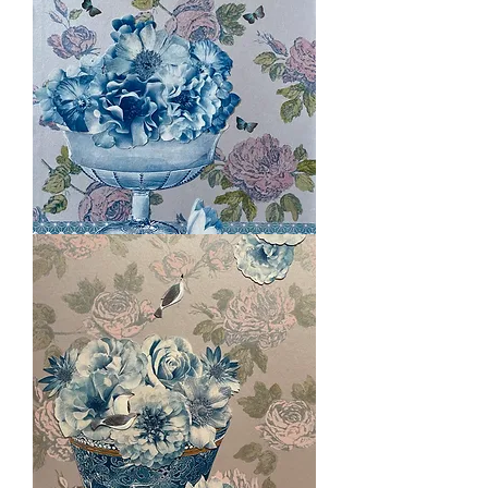
Pink
Sensation