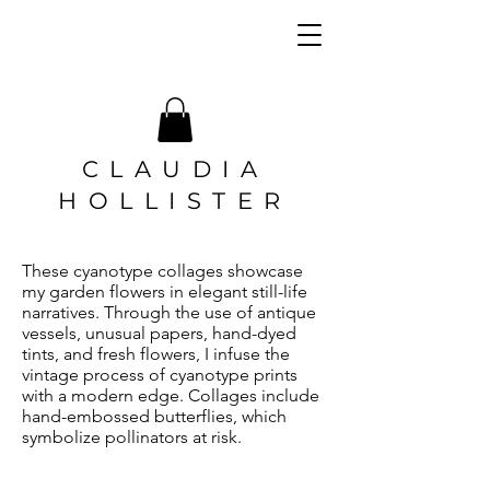
CLAUDIA
HOLLISTER
These cyanotype collages showcase
my garden flowers in elegant still-life
narratives. Through the use of antique
vessels, unusual papers, hand-dyed
tints, and fresh flowers, I infuse the
vintage process of cyanotype prints
with a modern edge. Collages include
hand-embossed butterflies, which
symbolize pollinators at risk.