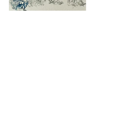
Distressed
Toile