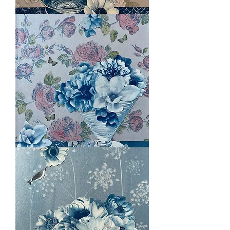
Luscious
in
Pink
Coral
Essence