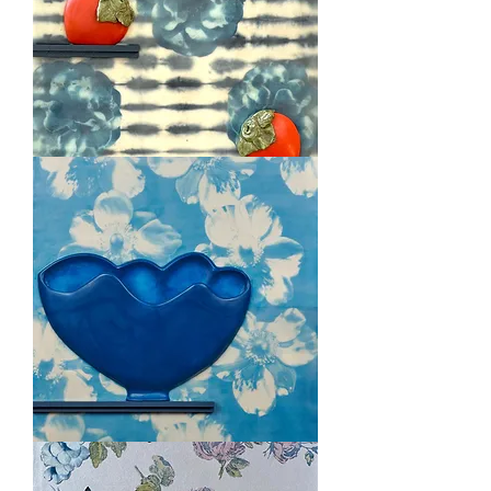
Persimmon
Love
Luscious
Blue
Bowl