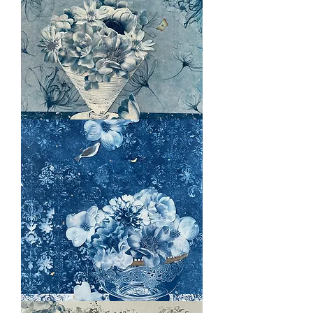
Twilight
Whispers
Enchanted
Evening