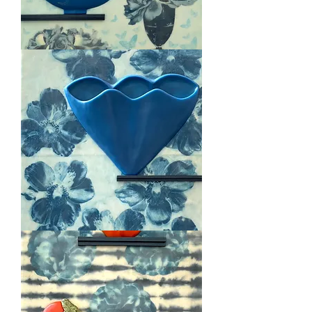
Deco
Delicious
Blue
Passion