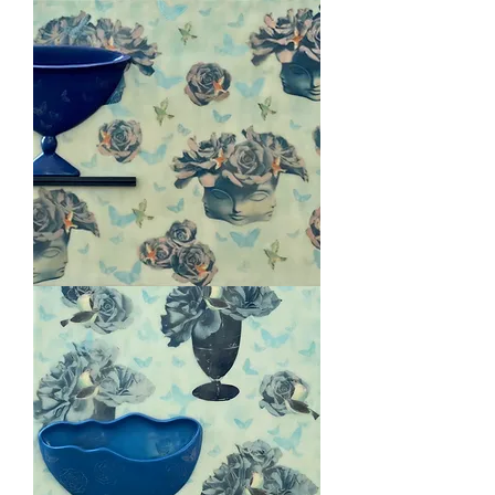
Venetian
Bowl
Blushing
Muses