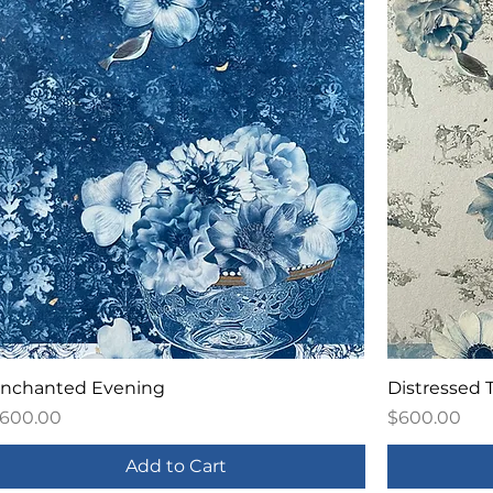
nchanted Evening
Distressed T
rice
Price
600.00
$600.00
Add to Cart