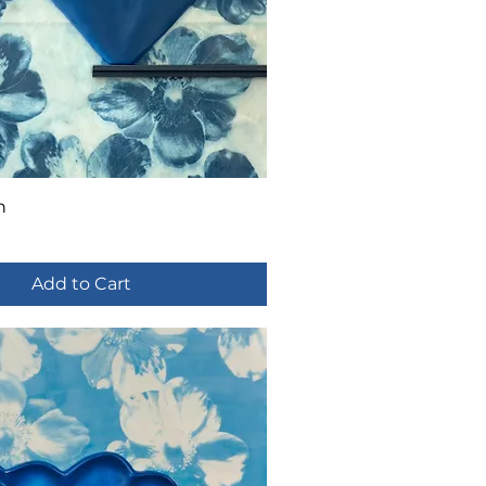
n
Add to Cart