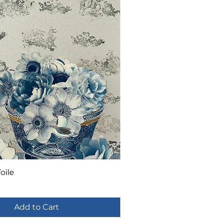
oile
Add to Cart