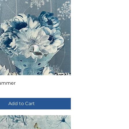
Summer
Add to Cart