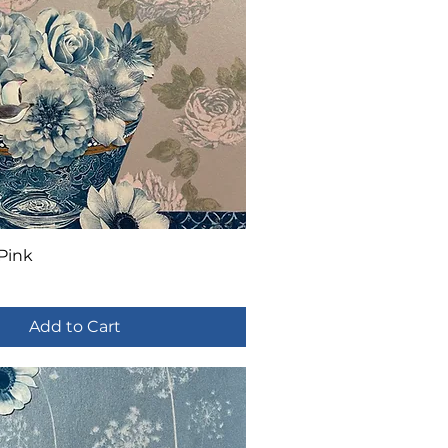
 Pink
Add to Cart