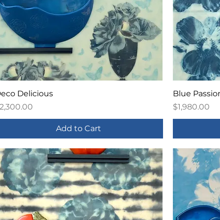
eco Delicious
Blue Passio
rice
Price
2,300.00
$1,980.00
Add to Cart