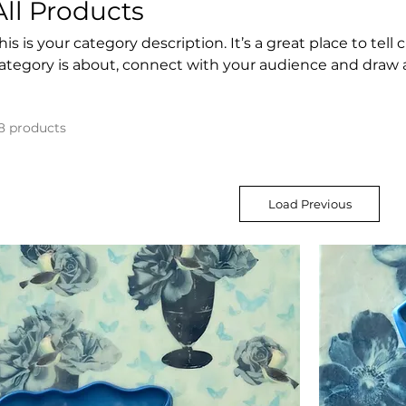
All Products
his is your category description. It’s a great place to tel
ategory is about, connect with your audience and draw 
8 products
Load Previous