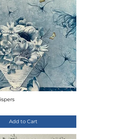
ispers
Add to Cart