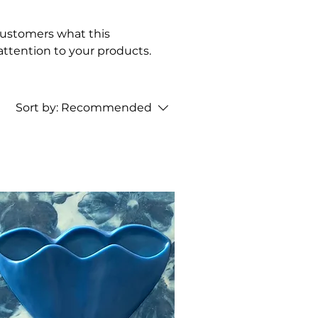
l customers what this
attention to your products.
Sort by:
Recommended