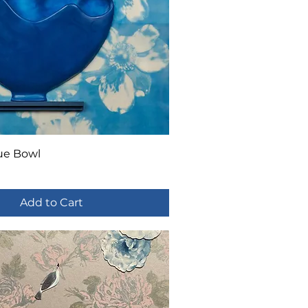
ue Bowl
Add to Cart