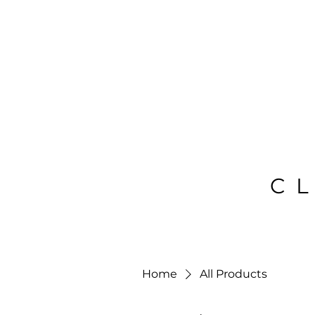
C
Home
All Products