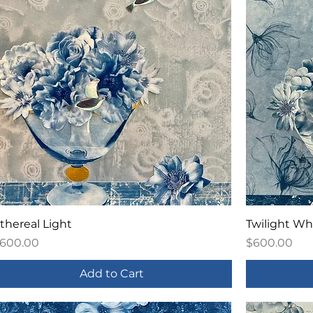
thereal Light
Twilight Wh
rice
Price
600.00
$600.00
Add to Cart