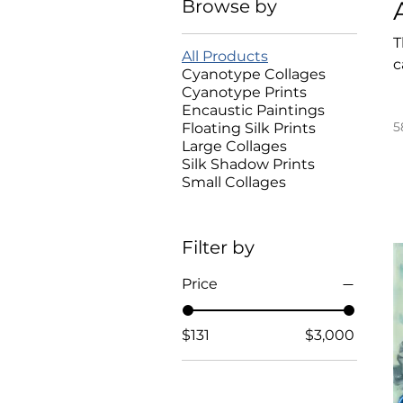
Browse by
T
All Products
c
Cyanotype Collages
Cyanotype Prints
Encaustic Paintings
5
Floating Silk Prints
Large Collages
Silk Shadow Prints
Small Collages
Filter by
Price
$131
$3,000