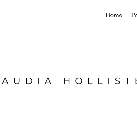
Home
Po
LAUDIA HOLLIST