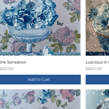
ink Sensation
Luscious in
rice
Price
600.00
$600.00
Add to Cart