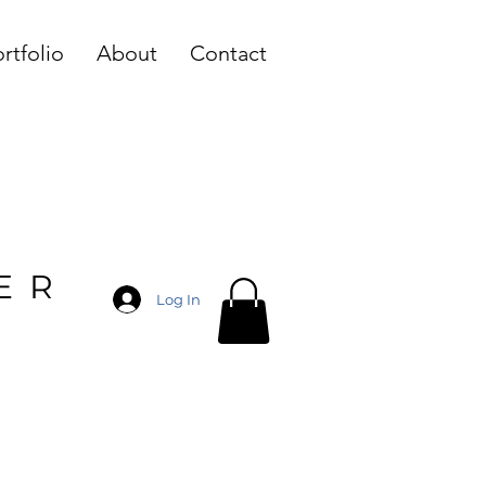
rtfolio
About
Contact
ER
Log In